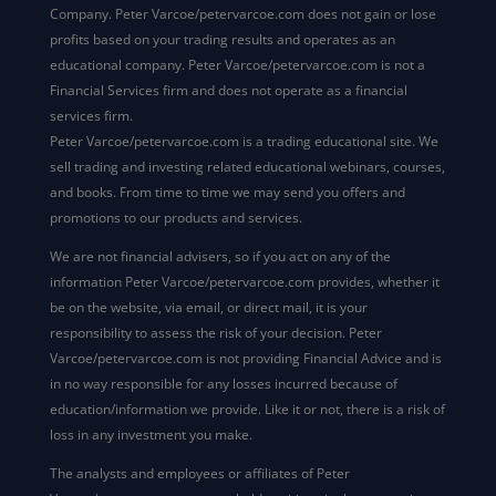
Company. Peter Varcoe/petervarcoe.com does not gain or lose
profits based on your trading results and operates as an
educational company. Peter Varcoe/petervarcoe.com is not a
Financial Services firm and does not operate as a financial
services firm.
Peter Varcoe/petervarcoe.com is a trading educational site. We
sell trading and investing related educational webinars, courses,
and books. From time to time we may send you offers and
promotions to our products and services.
We are not financial advisers, so if you act on any of the
information Peter Varcoe/petervarcoe.com provides, whether it
be on the website, via email, or direct mail, it is your
responsibility to assess the risk of your decision. Peter
Varcoe/petervarcoe.com is not providing Financial Advice and is
in no way responsible for any losses incurred because of
education/information we provide. Like it or not, there is a risk of
loss in any investment you make.
The analysts and employees or affiliates of Peter