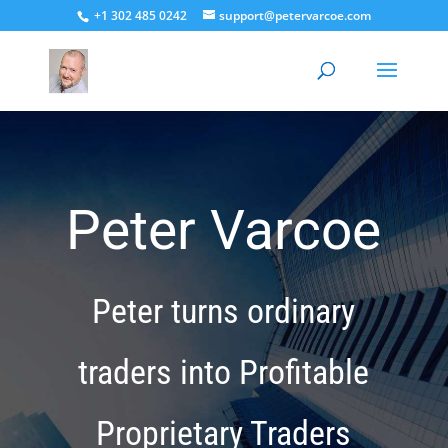
+1 302 485 0242
support@petervarcoe.com
Peter Varcoe
Peter turns ordinary
traders into Profitable
Proprietary Traders