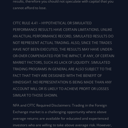
results, therefore you should not speculate with capital that you
cannot afford to lose.
CFTC RULE 4.41 – HYPOTHETICAL OR SIMULATED
PERFORMANCE RESULTS HAVE CERTAIN LIMITATIONS. UNLIKE
AN ACTUAL PERFORMANCE RECORD, SIMULATED RESULTS DO
NOT REPRESENT ACTUAL TRADING. ALSO, SINCE THE TRADES
HAVE NOT BEEN EXECUTED, THE RESULTS MAY HAVE UNDER-
OR-OVER COMPENSATED FOR THE IMPACT, IF ANY, OF CERTAIN
MARKET FACTORS, SUCH AS LACK OF LIQUIDITY. SIMULATED
TRADING PROGRAMS IN GENERAL ARE ALSO SUBJECT TO THE
FACT THAT THEY ARE DESIGNED WITH THE BENEFIT OF
HINDSIGHT. NO REPRESENTATION IS BEING MADE THAN ANY
ACCOUNT WILL OR IS LIKELY TO ACHIEVE PROFIT OR LOSSES
SIMILAR TO THOSE SHOWN.
NFA and CFTC Required Disclaimers: Trading in the Foreign
Exchange market is a challenging opportunity where above
average returns are available for educated and experienced
investors who are willing to take above average risk. However,