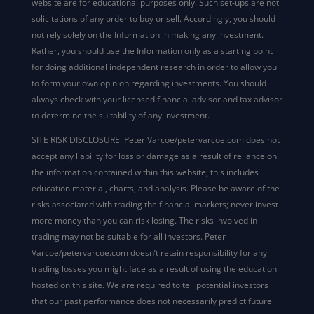
website are for educational purposes only. Such set-ups are not
solicitations of any order to buy or sell. Accordingly, you should
not rely solely on the Information in making any investment.
Rather, you should use the Information only as a starting point
for doing additional independent research in order to allow you
to form your own opinion regarding investments. You should
always check with your licensed financial advisor and tax advisor
to determine the suitability of any investment.
SITE RISK DISCLOSURE: Peter Varcoe/petervarcoe.com does not
accept any liability for loss or damage as a result of reliance on
the information contained within this website; this includes
education material, charts, and analysis. Please be aware of the
risks associated with trading the financial markets; never invest
more money than you can risk losing. The risks involved in
trading may not be suitable for all investors. Peter
Varcoe/petervarcoe.com doesn’t retain responsibility for any
trading losses you might face as a result of using the education
hosted on this site. We are required to tell potential investors
that our past performance does not necessarily predict future