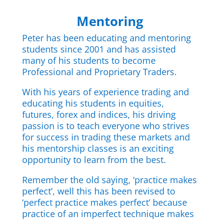
Mentoring
Peter has been educating and mentoring
students since 2001 and has assisted
many of his students to become
Professional and Proprietary Traders.
With his years of experience trading and
educating his students in equities,
futures, forex and indices, his driving
passion is to teach everyone who strives
for success in trading these markets and
his mentorship classes is an exciting
opportunity to learn from the best.
Remember the old saying, ‘practice makes
perfect’, well this has been revised to
‘perfect practice makes perfect’ because
practice of an imperfect technique makes