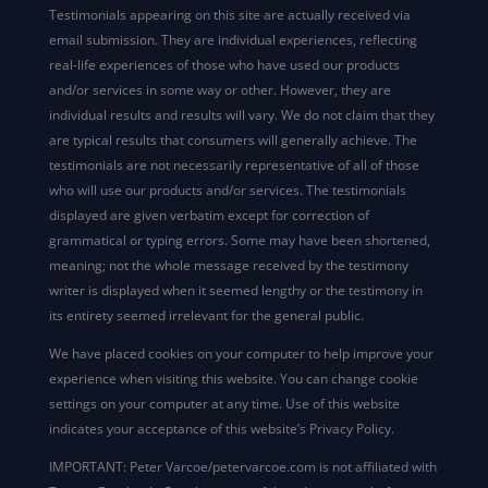
Testimonials appearing on this site are actually received via
email submission. They are individual experiences, reflecting
real-life experiences of those who have used our products
and/or services in some way or other. However, they are
individual results and results will vary. We do not claim that they
are typical results that consumers will generally achieve. The
testimonials are not necessarily representative of all of those
who will use our products and/or services. The testimonials
displayed are given verbatim except for correction of
grammatical or typing errors. Some may have been shortened,
meaning; not the whole message received by the testimony
writer is displayed when it seemed lengthy or the testimony in
its entirety seemed irrelevant for the general public.
We have placed cookies on your computer to help improve your
experience when visiting this website. You can change cookie
settings on your computer at any time. Use of this website
indicates your acceptance of this website’s Privacy Policy.
IMPORTANT: Peter Varcoe/petervarcoe.com is not affiliated with