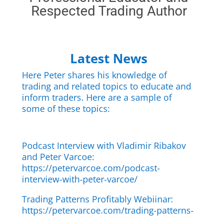
Respected Trading Author
Latest News
Here Peter shares his knowledge of
trading and related topics to educate and
inform traders. Here are a sample of
some of these topics:
Podcast Interview with Vladimir Ribakov
and Peter Varcoe:
https://petervarcoe.com/podcast-
interview-with-peter-varcoe/
Trading Patterns Profitably Webiinar:
https://petervarcoe.com/trading-patterns-