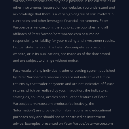
Varcoe/petervarcoe.com may hold positions in the currencies or
other instruments featured on our website. You understand and
acknowledge that there is a very high degree of risk involved in
currencies and other leveraged financial instruments. Peter
Varcoe/petervarcoe.com, the authors, the publisher, and all
affiliates of Peter Varcoe/petervarcoe.com assume no
responsibility or liability for your trading and investment results.
Factual statements on the Peter Varcoe/petervarcoe.com
website, or in its publications, are made as of the date stated
and are subject to change without notice.
Past results of any individual trader or trading system published
by Peter Varcoe/petervarcoe.com are not indicative of future
returns by that trader or system and are not indicative of future
returns which be realized by you. In addition, the indicators,
strategies, columns, articles and all other features of Peter
Varcoe/petervarcoe.com products (collectively, the
“Information”) are provided for informational and educational
purposes only and should not be construed as investment
advice. Examples presented on Peter Varcoe/petervarcoe.com