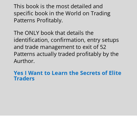
This book is the most detailed and
specific book in the World on Trading
Patterns Profitably.
The ONLY book that details the
identification, confirmation, entry setups
and trade management to exit of 52
Patterns actually traded profitably by the
Aurthor.
Yes I Want to Learn the Secrets of Elite
Traders