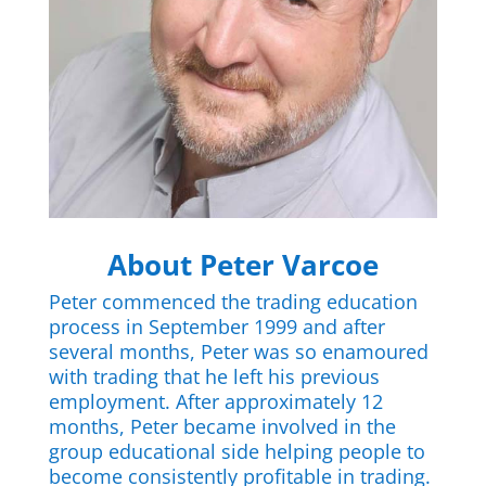
About Peter Varcoe
Peter commenced the trading education
process in September 1999 and after
several months, Peter was so enamoured
with trading that he left his previous
employment. After approximately 12
months, Peter became involved in the
group educational side helping people to
become consistently profitable in trading.