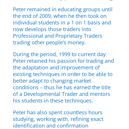
Peter remained in educating groups until
the end of 2009, when he then took on
individual students in a 1 on 1 basis and
now develops those traders into
Professional and Proprietary Traders
trading other people’s money.
During the period, 1999 to current day
Peter retained his passion for trading and
the adaptation and improvement of
existing techniques in order to be able to
better adapt to changing market
conditions – thus he has earned the title
of a Developmental Trader and mentors
his students in these techniques.
Peter has also spent countless hours
studying, working with, refining exact
identification and confirmation