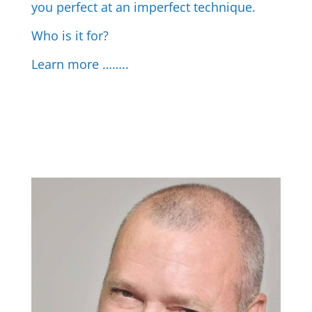
you perfect at an imperfect technique.
Who is it for?
Learn more ……..