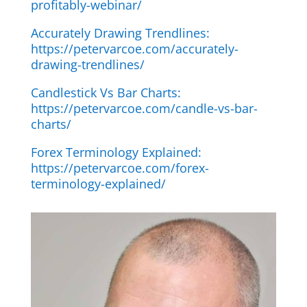
profitably-webinar/
Accurately Drawing Trendlines:
https://petervarcoe.com/accurately-
drawing-trendlines/
Candlestick Vs Bar Charts:
https://petervarcoe.com/candle-vs-bar-
charts/
Forex Terminology Explained:
https://petervarcoe.com/forex-
terminology-explained/