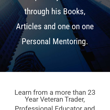
through his Books,
Articles and one on one
Personal Mentoring.
Learn from a more than 23
Year Veteran Trader,
Professional Educator and