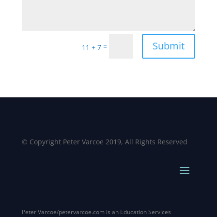
Alternative:
Submit
=
11 + 7
© Copyright Peter Varcoe 2019, All Rights Reserved
Peter Varcoe/petervarcoe.com is an Education Services