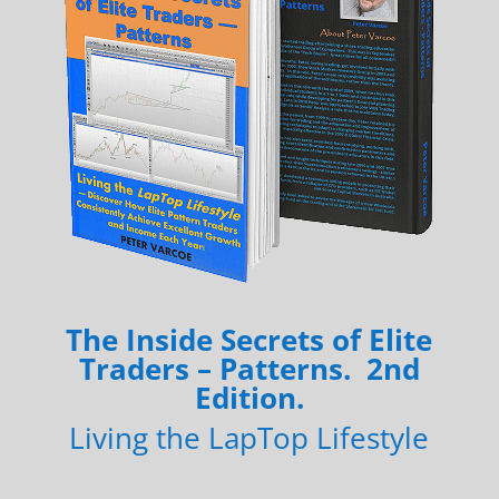
The Inside Secrets of Elite
Traders – Patterns. 2nd
Edition.
Living the LapTop Lifestyle