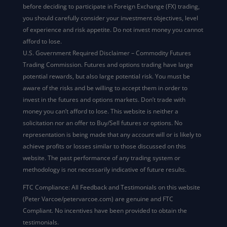
before deciding to participate in Foreign Exchange (FX) trading,
you should carefully consider your investment objectives, level
of experience and risk appetite. Do not invest money you cannot
afford to lose.
U.S. Government Required Disclaimer – Commodity Futures
Trading Commission. Futures and options trading have large
potential rewards, but also large potential risk. You must be
aware of the risks and be willing to accept them in order to
invest in the futures and options markets. Don’t trade with
money you can’t afford to lose. This website is neither a
solicitation nor an offer to Buy/Sell futures or options. No
representation is being made that any account will or is likely to
achieve profits or losses similar to those discussed on this
website. The past performance of any trading system or
methodology is not necessarily indicative of future results.
FTC Compliance: All Feedback and Testimonials on this website
(Peter Varcoe/petervarcoe.com) are genuine and FTC
Compliant. No incentives have been provided to obtain the
testimonials.