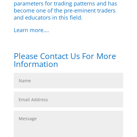
parameters for trading patterns and has
become one of the pre-eminent traders
and educators in this field.
Learn more….
Please Contact Us For More
Information