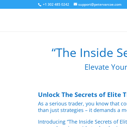
+1 302 485 0242
support@petervarcoe.com
“The Inside Se
Elevate Your
Unlock The Secrets of Elite 
As a serious trader, you know that co
than just strategies – it demands a m
Introducing “The Inside Secrets of Eli