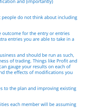
fication and (importantly)
 people do not think about including
 outcome for the entry or entries
a entries you are able to take in a
 business and should be run as such,
ss of trading. Things like Profit and
 can gauge your results on each of
nd the effects of modifications you
s to the plan and improving existing
bilities each member will be assuming