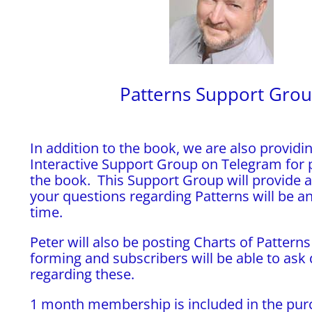
Patterns Support Gro
In addition to the book, we are also providin
Interactive Support Group on Telegram for 
the book. This Support Group will provide 
your questions regarding Patterns will be a
time.
Peter will also be posting Charts of Patterns
forming and subscribers will be able to ask
regarding these.
1 month membership is included in the pur