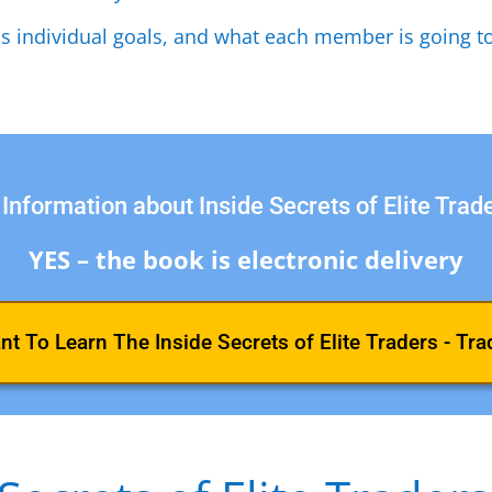
as individual goals, and what each member is going to
Information about Inside Secrets of Elite Trad
YES – the book is electronic delivery
ant To Learn The Inside Secrets of Elite Traders - Tra