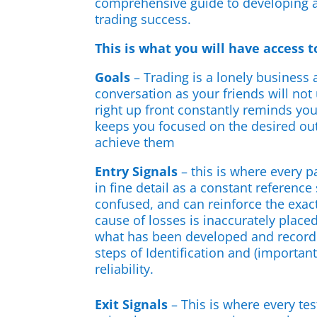
comprehensive guide to developing a
trading success.
This is what you will have access t
Goals
– Trading is a lonely business
conversation as your friends will not
right up front constantly reminds you
keeps you focused on the desired o
achieve them
Entry Signals
– this is where every p
in fine detail as a constant reference
confused, and can reinforce the exact
cause of losses is inaccurately place
what has been developed and recorde
steps of Identification and (important
reliability.
Exit Signals
– This is where every test