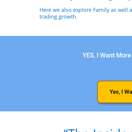
Here we also explore Family as well 
trading growth.
YES, I Want More 
Yes, I W