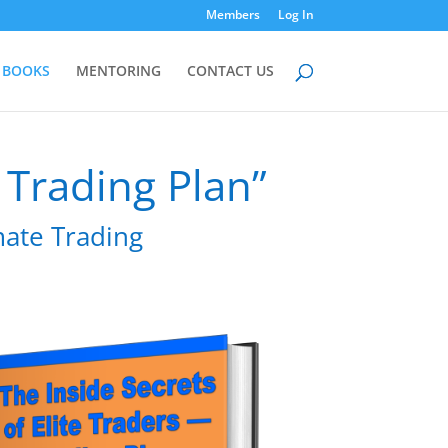
Members
Log In
BOOKS
MENTORING
CONTACT US
– Trading Plan”
imate Trading