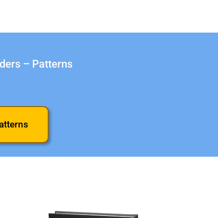
aders – Patterns
atterns