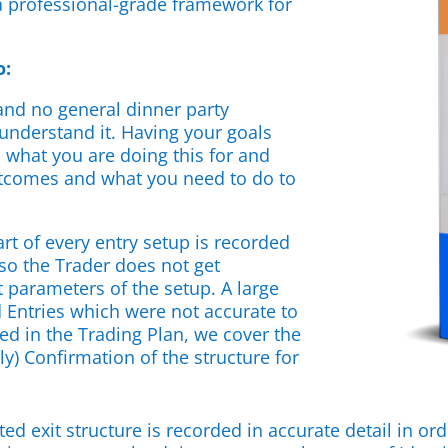
 professional-grade framework for
o:
 and no general dinner party
 understand it. Having your goals
 what you are doing this for and
utcomes and what you need to do to
art of every entry setup is recorded
 so the Trader does not get
 parameters of the setup. A large
d Entries which were not accurate to
d in the Trading Plan, we cover the
ly) Confirmation of the structure for
ed exit structure is recorded in accurate detail in ord