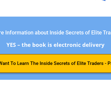
e Information about Inside Secrets of Elite Tr
YES – the book is electronic delivery
 Want To Learn The Inside Secrets of Elite Traders - P