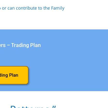
 or can contribute to the Family
ers – Trading Plan
ding Plan