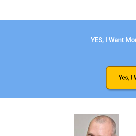
YES, I Want Mor
Yes, I