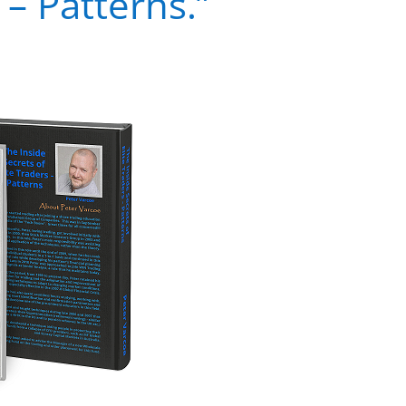
 – Patterns.”