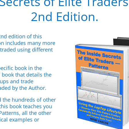
Secrets of Elite Traders
2nd Edition.
2nd edition of this
ion includes many more
traded using different
ecific book in the
book that details the
etups and trade
aded by the Author.
d the hundreds of other
 this book teaches you
atterns, all the other
tical examples or