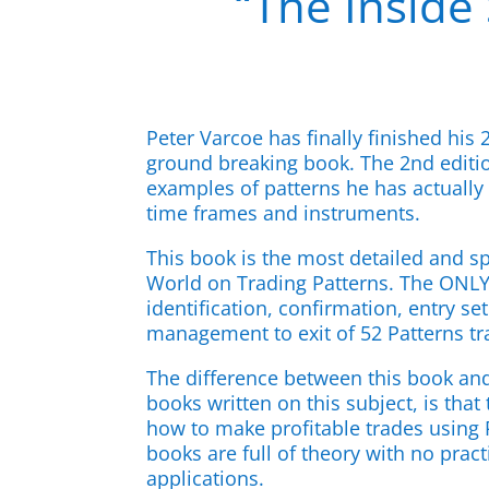
“The Inside 
Peter Varcoe has finally finished his 
ground breaking book. The 2nd edit
examples of patterns he has actually 
time frames and instruments.
This book is the most detailed and sp
World on Trading Patterns. The ONLY 
identification, confirmation, entry s
management to exit of 52 Patterns tr
The difference between this book an
books written on this subject, is that
how to make profitable trades using P
books are full of theory with no prac
applications.