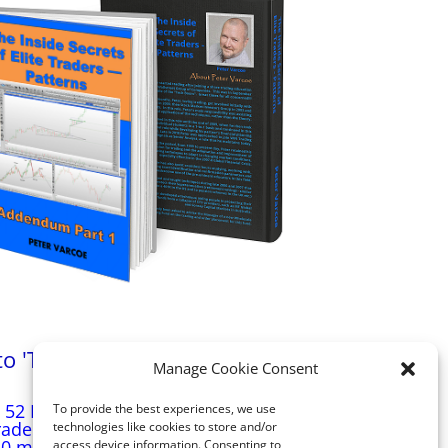
'The Inside Secrets of Elite Traders -
Manage Cookie Consent
Patterns'
 52 Patterns illustrated in the book ‘The Inside
To provide the best experiences, we use
Traders – Patterns’, the Addendum will illustrate
technologies like cookies to store and/or
0 more patterns that Peter has personally
access device information. Consenting to