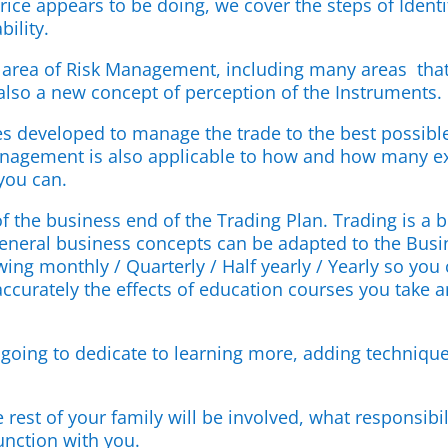
price appears to be doing, we cover the steps of Identi
bility.
 area of Risk Management, including many areas that
also a new concept of perception of the Instruments.
s developed to manage the trade to the best possible
anagement is also applicable to how and how many extr
 you can.
 of the business end of the Trading Plan. Trading is a
general business concepts can be adapted to the Busine
ing monthly / Quarterly / Half yearly / Yearly so you
ccurately the effects of education courses you take a
going to dedicate to learning more, adding technique
 rest of your family will be involved, what responsi
unction with you.