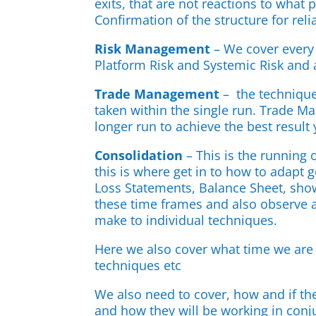
exits, that are not reactions to what 
Confirmation of the structure for relia
Risk Management
– We cover every
Platform Risk and Systemic Risk and 
Trade Management
– the technique
taken within the single run. Trade M
longer run to achieve the best result
Consolidation
– This is the running
this is where get in to how to adapt 
Loss Statements, Balance Sheet, show
these time frames and also observe a
make to individual techniques.
Here we also cover what time we are 
techniques etc
We also need to cover, how and if the
and how they will be working in conj