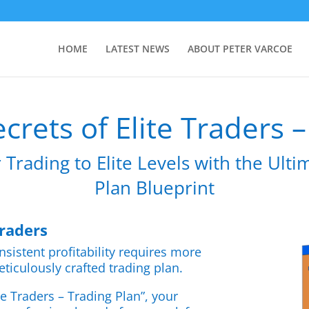
HOME
LATEST NEWS
ABOUT PETER VARCOE
crets of Elite Traders 
 Trading to Elite Levels with the Ult
Plan Blueprint
Traders
nsistent profitability requires more
eticulously crafted trading plan.
te Traders – Trading Plan”, your