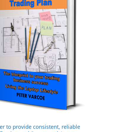
er to provide consistent, reliable