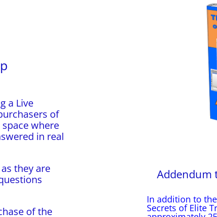
up
g a Live
purchasers of
a space where
nswered in real
 as they are
Addendum to 
 questions
In addition to the
Secrets of Elite 
chase of the
approximately 25