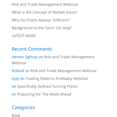
Risk and Trade Management Webinar
What is the Concept of Market Noise?
Why Do Charts Appear Different?
Background to the Term “On Stop”
LATEST NEWS
Recent Comments
Hemen Eghvay
on
Risk and Trade Management
Webinar
Roland
on
Risk and Trade Management Webinar
Ajay
on
Trading Patterns Profitably Webinar
on
Specifically Defined Turning Points
on
Preparing For The Week Ahead
Categories
Book