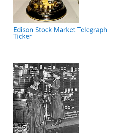
Edison Stock Market Telegraph
Ticker