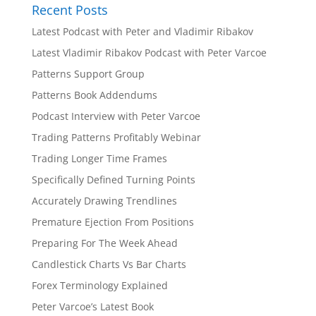
Recent Posts
n
a
Latest Podcast with Peter and Vladimir Ribakov
t
Latest Vladimir Ribakov Podcast with Peter Varcoe
i
Patterns Support Group
v
e
Patterns Book Addendums
:
Podcast Interview with Peter Varcoe
Trading Patterns Profitably Webinar
Trading Longer Time Frames
Specifically Defined Turning Points
Accurately Drawing Trendlines
Premature Ejection From Positions
Preparing For The Week Ahead
Candlestick Charts Vs Bar Charts
Forex Terminology Explained
Peter Varcoe’s Latest Book