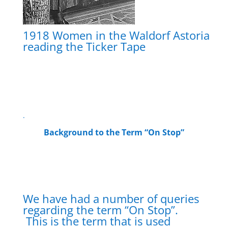
1918 Women in the Waldorf Astoria
reading the Ticker Tape
.
Background to the Term “On Stop”
We have had a number of queries
regarding the term “On Stop”.
This is the term that is used