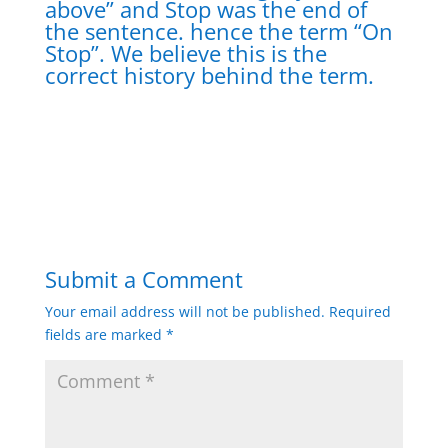
above” and Stop was the end of
the sentence. hence the term “On
Stop”. We believe this is the
correct history behind the term.
Submit a Comment
Your email address will not be published.
Required
fields are marked
*