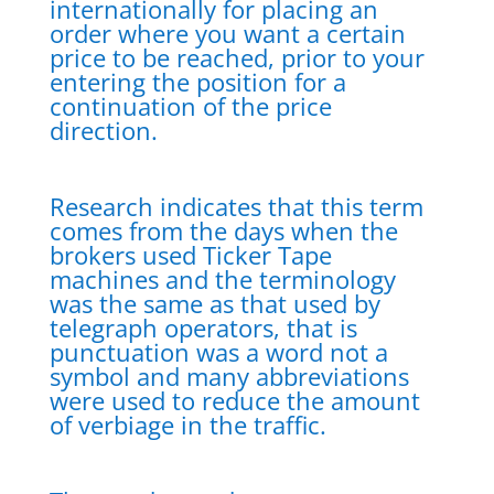
internationally for placing an
order where you want a certain
price to be reached, prior to your
entering the position for a
continuation of the price
direction.
Research indicates that this term
comes from the days when the
brokers used Ticker Tape
machines and the terminology
was the same as that used by
telegraph operators, that is
punctuation was a word not a
symbol and many abbreviations
were used to reduce the amount
of verbiage in the traffic.