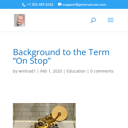
+1 302 485 0242
support@petervarcoe.com
Background to the Term
“On Stop”
by
wintrad1
|
Feb 1, 2020
|
Education
|
0 comments