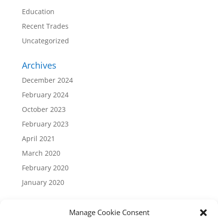
Education
Recent Trades
Uncategorized
Archives
December 2024
February 2024
October 2023
February 2023
April 2021
March 2020
February 2020
January 2020
Manage Cookie Consent