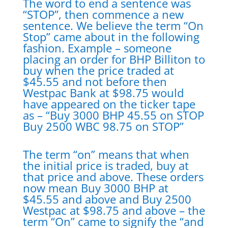
The word to end a sentence was
“STOP”, then commence a new
sentence. We believe the term “On
Stop” came about in the following
fashion. Example – someone
placing an order for BHP Billiton to
buy when the price traded at
$45.55 and not before then
Westpac Bank at $98.75 would
have appeared on the ticker tape
as – “Buy 3000 BHP 45.55 on STOP
Buy 2500 WBC 98.75 on STOP”
The term “on” means that when
the initial price is traded, buy at
that price and above. These orders
now mean Buy 3000 BHP at
$45.55 and above and Buy 2500
Westpac at $98.75 and above – the
term “On” came to signify the “and